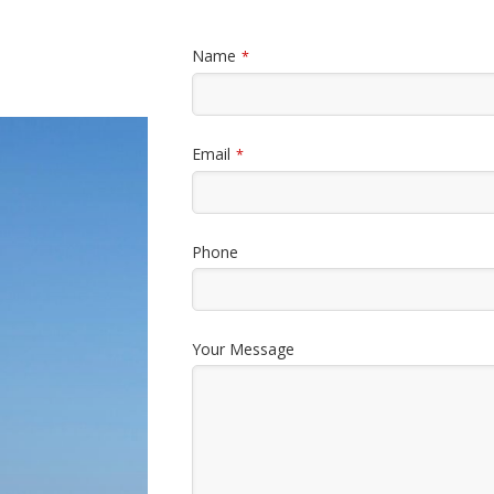
Name
*
Email
*
Phone
Your Message