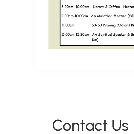
Contact Us