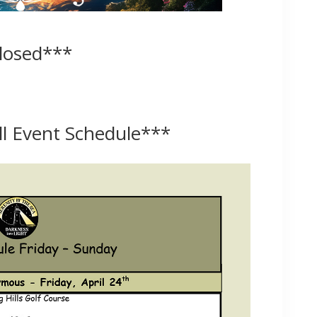
Closed***
ull Event Schedule
***