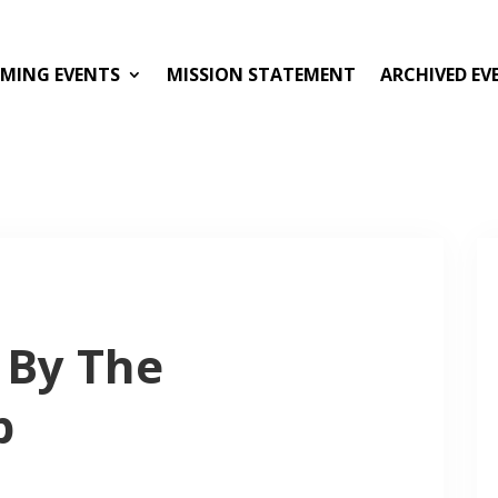
MING EVENTS
MISSION STATEMENT
ARCHIVED EV
 By The
p