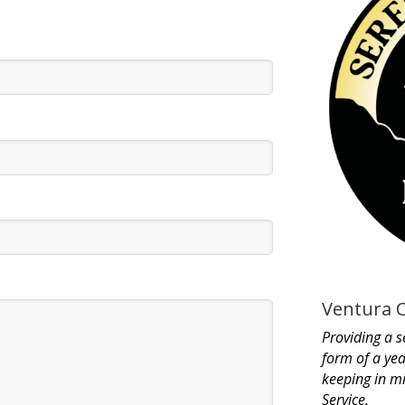
Ventura 
Providing a s
form of a yea
keeping in m
Service.