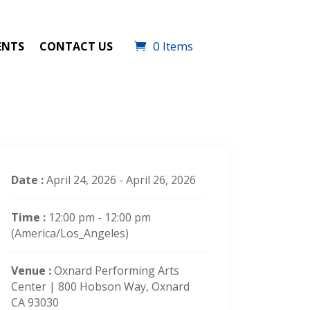
0 Items
ENTS
CONTACT US
Date :
April 24, 2026 - April 26, 2026
Time :
12:00 pm - 12:00 pm
(America/Los_Angeles)
Venue :
Oxnard Performing Arts
Center | 800 Hobson Way, Oxnard
CA 93030