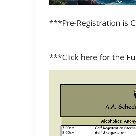
***Pre-Registration is 
***
Click here for the F