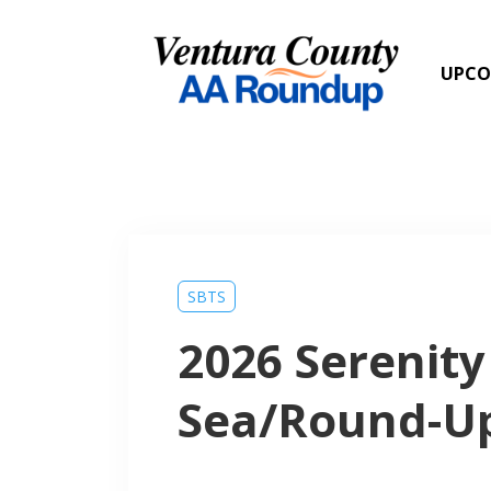
UPCO
SBTS
2026 Serenity
Sea/Round-U