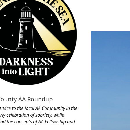
County AA Roundup
ervice to the local AA Community in the
rly celebration of sobriety, while
ind the concepts of AA Fellowship and