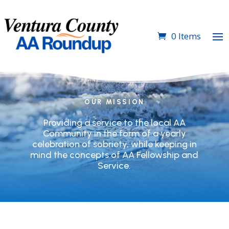
0 Items
OUR MISSION
Providing a service to the local AA
Community in the form of a yearly
celebration of sobriety, while keeping in
mind the concepts of AA Fellowship and
Service.