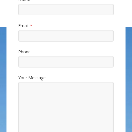
Email
*
Phone
Company
Your Message
Name
*