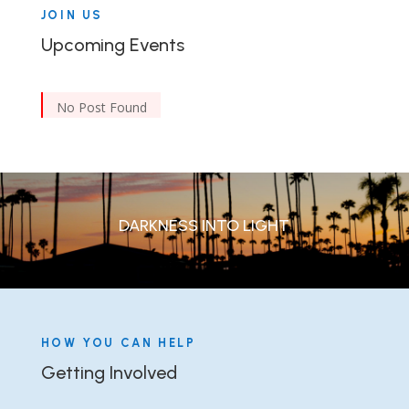
JOIN US
Upcoming Events
No Post Found
DARKNESS INTO LIGHT
HOW YOU CAN HELP
Getting Involved