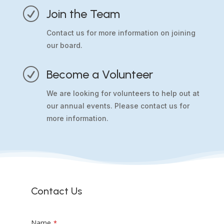
R
Join the Team
Contact us for more information on joining
our board.
R
Become a Volunteer
We are looking for volunteers to help out at
our annual events. Please contact us for
more information.
Contact Us
Name
*